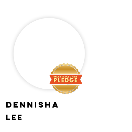
Dennisha
Lee