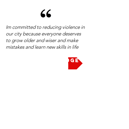
Im committed to reducing violence in
our city because everyone deserves
to grow older and wiser and make
mistakes and learn new skills in life
Take the Pledge