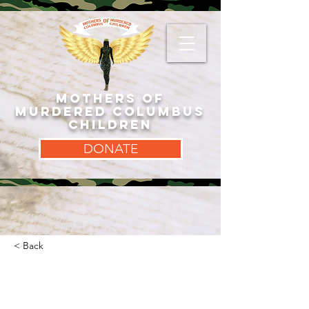
MOTHERS OF
MURDERED COLUMBUS
CHILDREN
DONATE
< Back