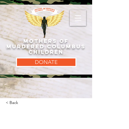
MOTHERS OF
MURDERED COLUMBUS
CHILDREN
DONATE
< Back