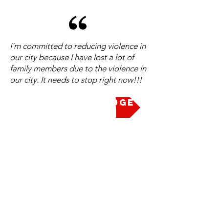
I'm committed to reducing violence in
our city because I have lost a lot of
family members due to the violence in
our city. It needs to stop right now!!!
Take the Pledge