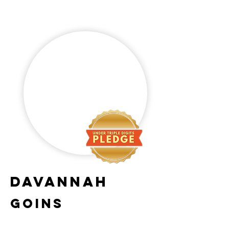
DaVannah
Goins