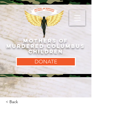
MOTHERS OF
MURDERED COLUMBUS
CHILDREN
DONATE
< Back