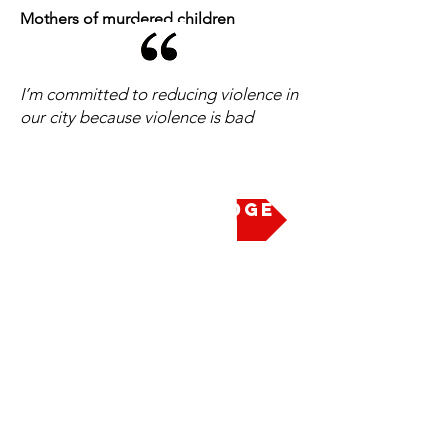
Mothers of murdered children
I’m committed to reducing violence in
our city because violence is bad
Take the Pledge