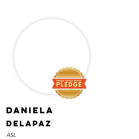
Daniela
Delapaz
ASL