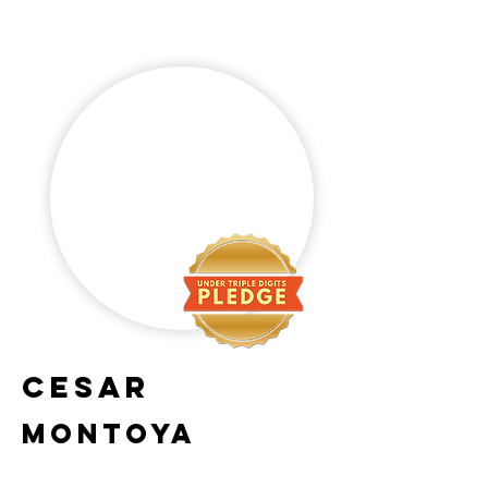
Cesar
Montoya