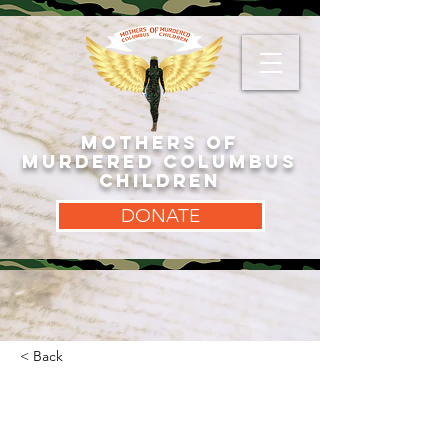
MOTHERS OF
MURDERED COLUMBUS
CHILDREN
DONATE
< Back