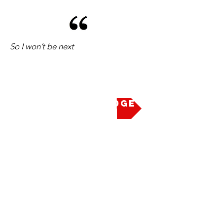
So I won’t be next
Take the Pledge