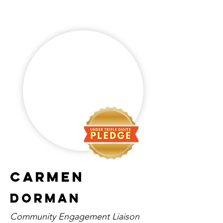
Carmen
Dorman
Community Engagement Liaison