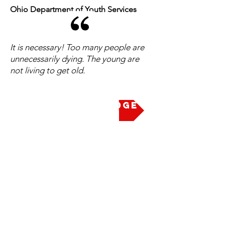
Ohio Department of Youth Services
It is necessary! Too many people are
unnecessarily dying. The young are
not living to get old.
Take the Pledge