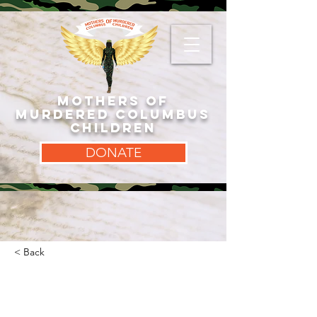
MOTHERS OF
MURDERED COLUMBUS
CHILDREN
DONATE
< Back