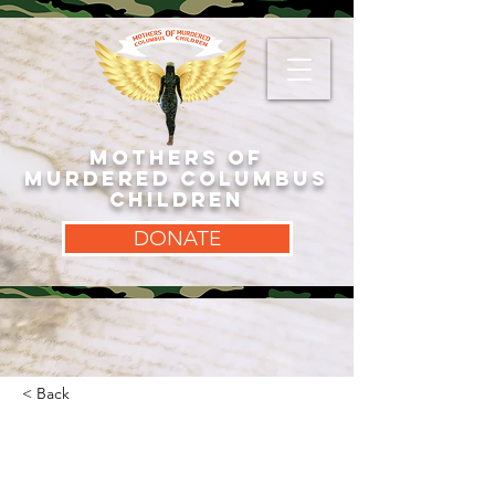
MOTHERS OF
MURDERED COLUMBUS
CHILDREN
DONATE
< Back