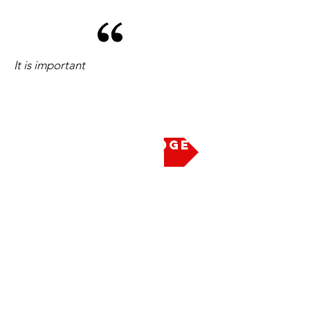
It is important
Take the Pledge