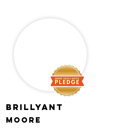
Brillyant
Moore