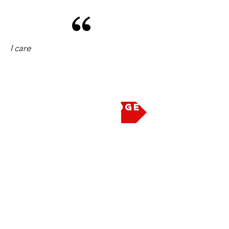
I care
Take the Pledge