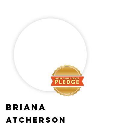
Briana
Atcherson