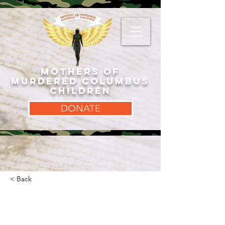
MOTHERS OF
MURDERED COLUMBUS
CHILDREN
DONATE
< Back