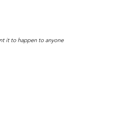
nt it to happen to anyone