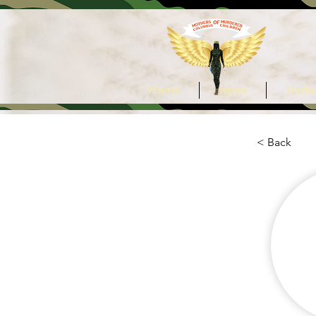
Home
Items
Under
< Back