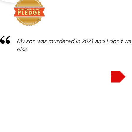
My son was murdered in 2021 and I don’t wa
else.
Take the Pledge