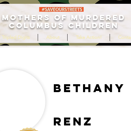
MOTHERS OF MURDERED
COLUMBUS CHILDREN
 Tripled Digits
About
Take Action!
Conta
Bethany
Renz