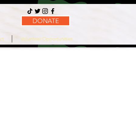
DONATE
ct
Volunteer Opportunities