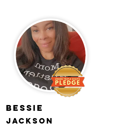
Bessie
Jackson