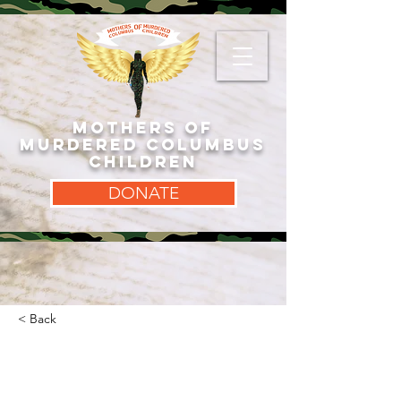
MOTHERS OF
MURDERED COLUMBUS
CHILDREN
DONATE
< Back