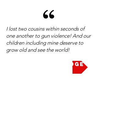
I lost two cousins within seconds of
one another to gun violence! And our
children including mine deserve to
grow old and see the world!
Take the Pledge