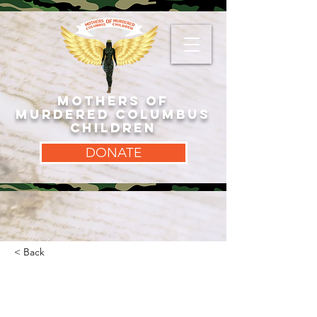
MOTHERS OF
MURDERED COLUMBUS
CHILDREN
DONATE
< Back