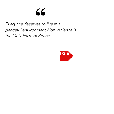
Everyone deserves to live in a
peaceful environment Non Violence is
the Only Form of Peace
Take the Pledge