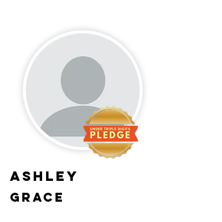
Ashley
Grace