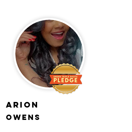
Arion
Owens