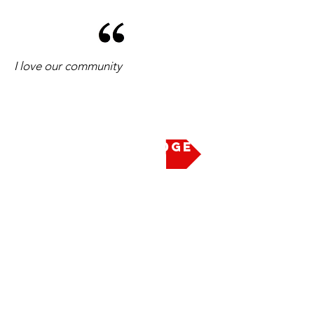
I love our community
Take the Pledge