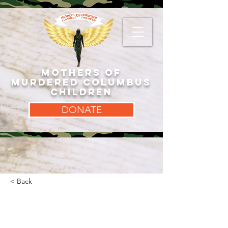
MOTHERS OF
MURDERED COLUMBUS
CHILDREN
DONATE
< Back