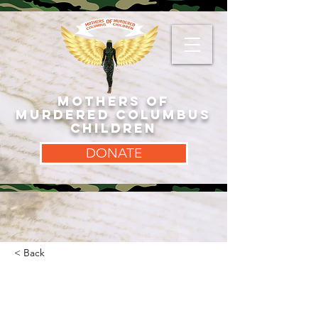
MOTHERS OF
MURDERED COLUMBUS
CHILDREN
DONATE
< Back