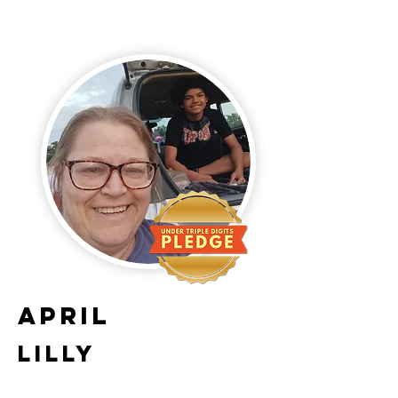
April
Lilly