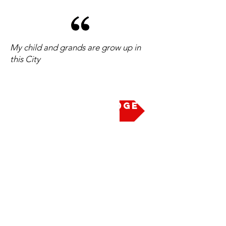
My child and grands are grow up in
this City
Take the Pledge