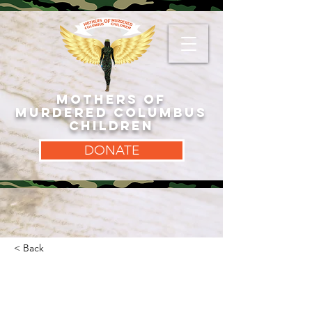
MOTHERS OF
MURDERED COLUMBUS
CHILDREN
DONATE
< Back