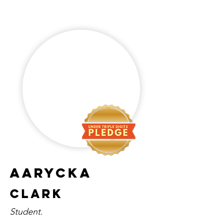
aarycka
clark
Student.