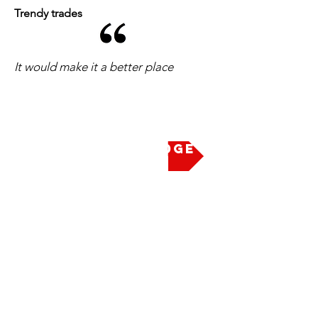
Trendy trades
It would make it a better place
Take the Pledge