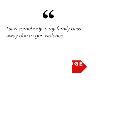
I saw somebody in my family pass
away due to gun violence
Take the Pledge