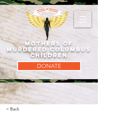
MOTHERS OF
MURDERED COLUMBUS
CHILDREN
DONATE
< Back