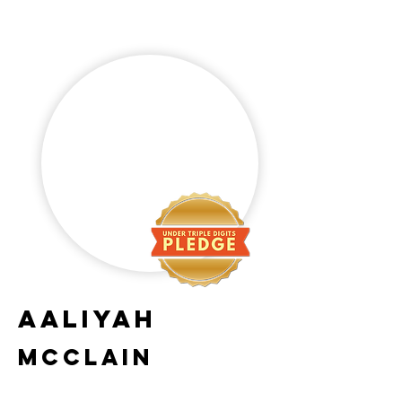
Aaliyah
McClain