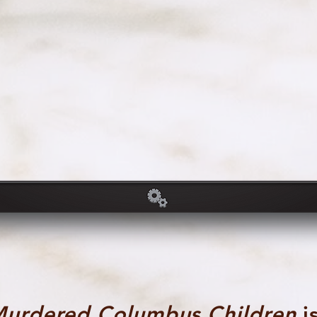
Murdered Columbus Children
is