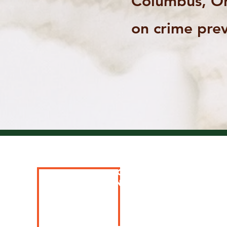
Columbus, Oh
on crime prev
Special thanks to 
SPONSORS AND PARTN