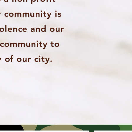
r community is
iolence and our
e community to
 of our city.