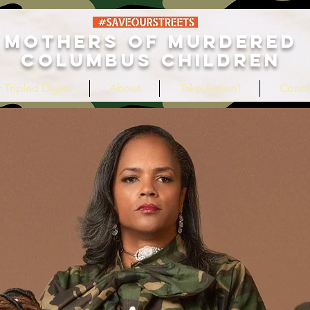
MOTHERS OF MURDERED
COLUMBUS CHILDREN
 Tripled Digits
About
Take Action!
Conta