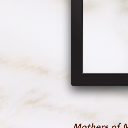
Mothers of 