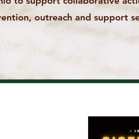
io to support collaborative act
ention, outreach and support se
UP
OUR
ERS