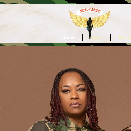
Home
Items
Under