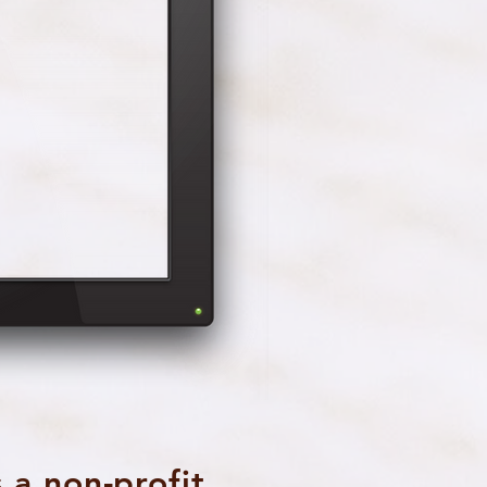
 a non-profit