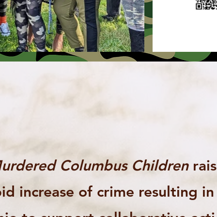
urdered Columbus Children
rai
id increase of crime resulting i