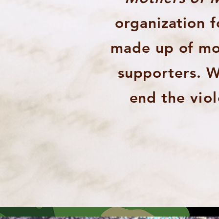
organization 
made up of mot
supporters. W
end the
vio