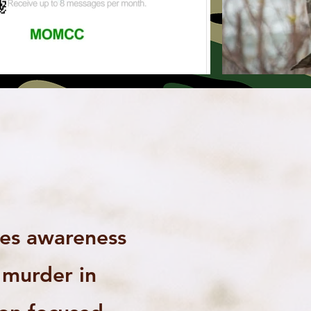
ses awareness
n murder in