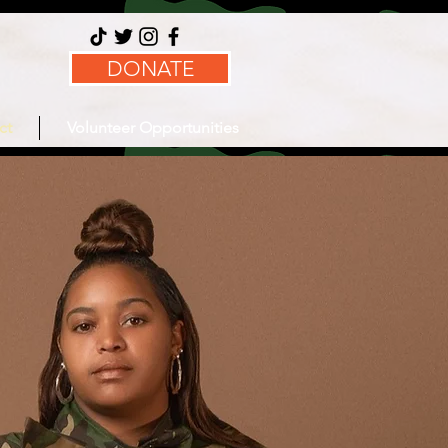
DONATE
ct
Volunteer Opportunities