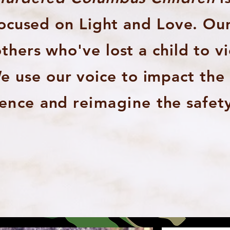
focused on Light and Love. Ou
hers who've lost a child to v
e use our voice to impact th
lence
and
reimagine
the safety