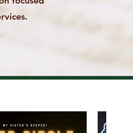
ion focused
rvices.
COMING EVENTS