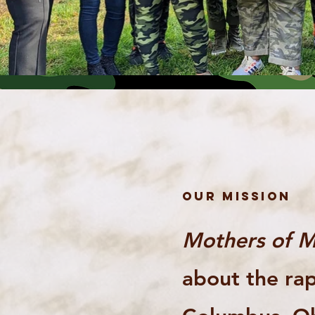
OUR MISSION
Mothers of M
about the rap