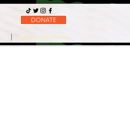
DONATE
ct
Volunteer Opportunities