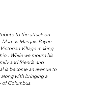
ribute to the attack on
our Marcus Marquis Payne
Victorian Village making
hio . While we mourn his
family and friends and
oal is become an avenue to
along with bringing a
ty of Columbus.