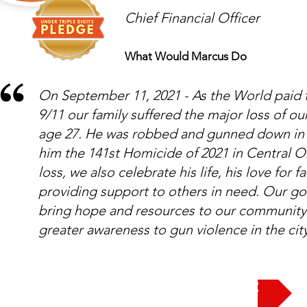
Chief Financial Officer
What Would Marcus Do
On September 11, 2021 - As the World paid t
9/11 our family suffered the major loss of 
age 27. He was robbed and gunned down in 
him the 141st Homicide of 2021 in Central O
loss, we also celebrate his life, his love for 
providing support to others in need. Our g
bring hope and resources to our community 
greater awareness to gun violence in the ci
Take the Pledge