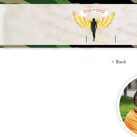
Home
Items
Under
< Back