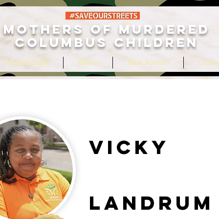
MOTHERS OF MURDERED
COLUMBUS CHILDREN
 Tripled Digits
About
Take Action!
Conta
Vicky
Landrum