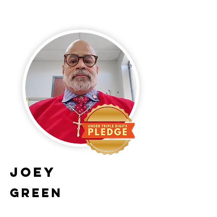
Joey
Green