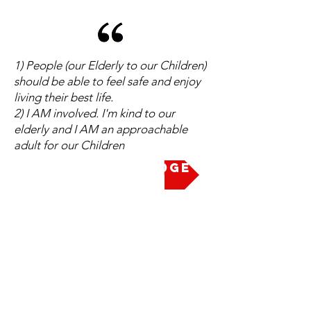
1) People (our Elderly to our Children)
should be able to feel safe and enjoy
living their best life.
2) I AM involved. I'm kind to our
elderly and I AM an approachable
adult for our Children
Take the Pledge