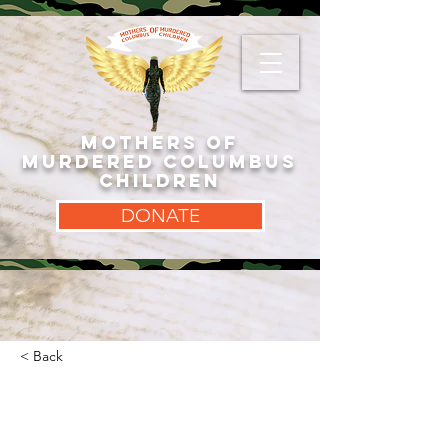
MOTHERS OF
MURDERED COLUMBUS
CHILDREN
DONATE
< Back